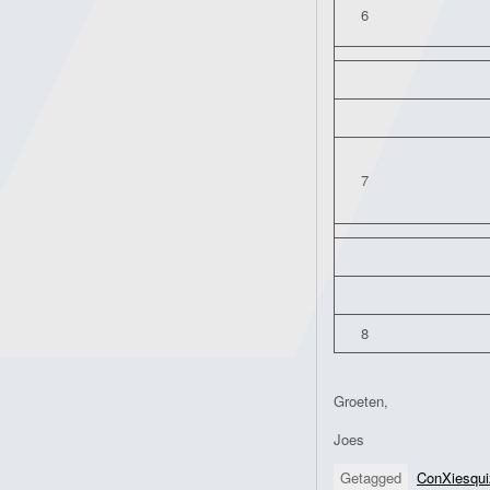
6
7
8
Groeten,
Joes
Getagged
ConXiesqui