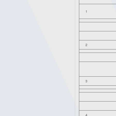
1
2
3
4