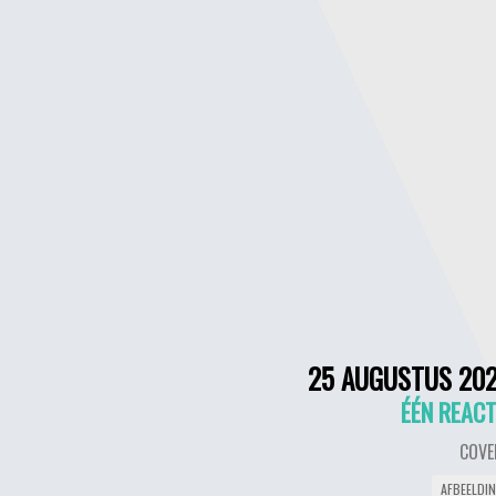
25 AUGUSTUS 20
ÉÉN REACT
COVE
AFBEELDI