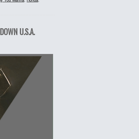
DOWN U.S.A.