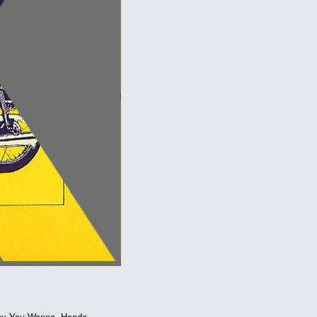
ay You Wanna
,
Honda
,