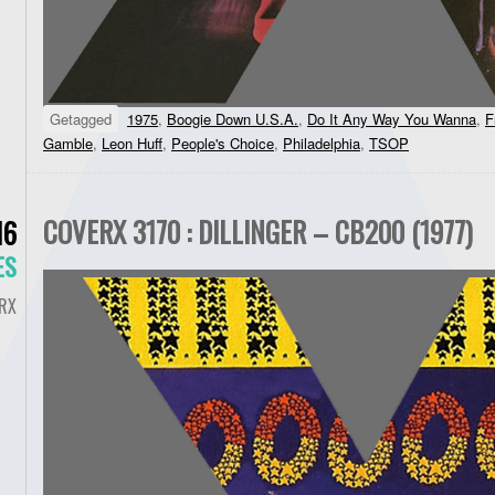
Getagged
1975
,
Boogie Down U.S.A.
,
Do It Any Way You Wanna
,
F
Gamble
,
Leon Huff
,
People's Choice
,
Philadelphia
,
TSOP
COVERX 3170 : DILLINGER – CB200 (1977)
16
ES
RX