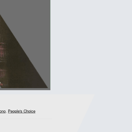
ono
,
People's Choice