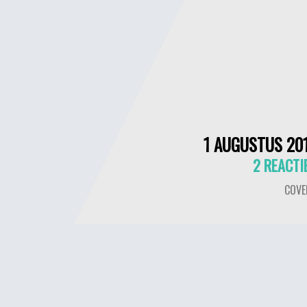
1 AUGUSTUS 20
2 REACTI
COVE