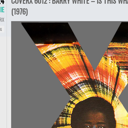
COVERX 6012 : BARRY WHITE – IS THIS 
24
IE
(1976)
RX
NG