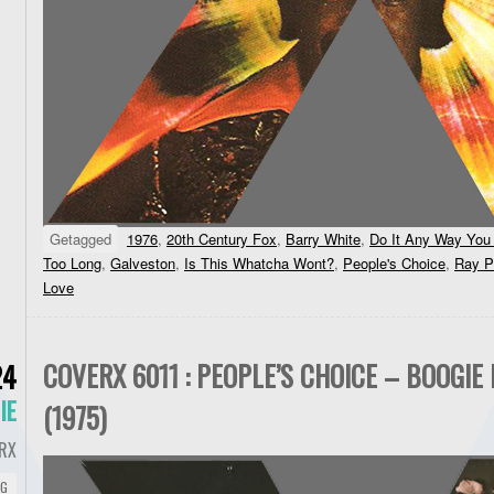
Getagged
1976
,
20th Century Fox
,
Barry White
,
Do It Any Way Yo
Too Long
,
Galveston
,
Is This Whatcha Wont?
,
People's Choice
,
Ray Pa
Love
COVERX 6011 : PEOPLE’S CHOICE – BOOGIE 
24
IE
(1975)
RX
NG