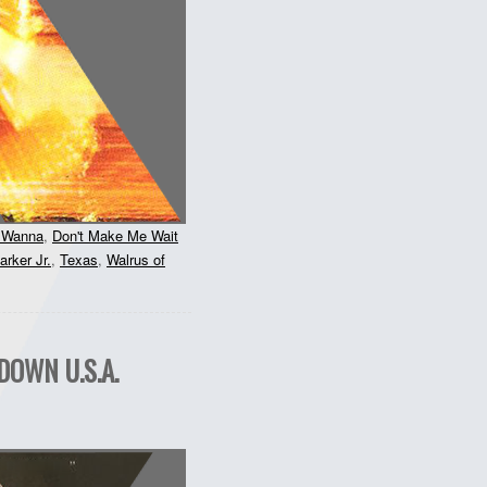
u Wanna
,
Don't Make Me Wait
rker Jr.
,
Texas
,
Walrus of
DOWN U.S.A.