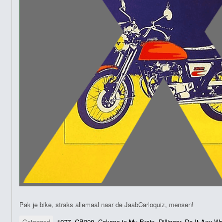
Pak je bike, straks allemaal naar de JaabCarloquiz, mensen!
Getagged
1977
,
CB200
,
Cokane in My Brain
,
Dillinger
,
Do It Any W