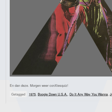
En dan deze. Morgen weer conXiesquiz!
Getagged
1975
,
Boogie Down U.S.A.
,
Do It Any Way You Wanna
,
J