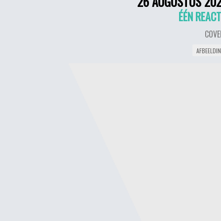
26 AUGUSTUS 20
ÉÉN REACT
COVE
AFBEELDI