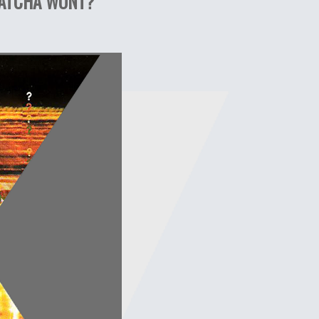
WHATCHA WONT?