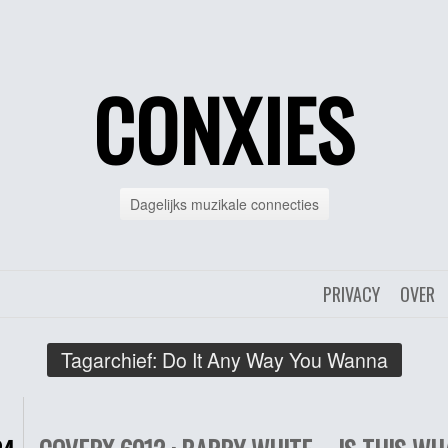
CONXIES
Dagelijks muzikale connecties
PRIVACY
OVER
Tagarchief:
Do It Any Way You Wanna