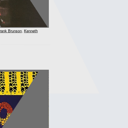
rank Brunson
,
Kenneth