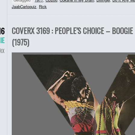
JaabCarloquiz
,
Rick
COVERX 3169 : PEOPLE’S CHOICE – BOOGIE 
16
IE
(1975)
RX