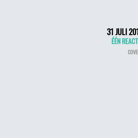
31 JULI 20
ÉÉN REACT
COVE