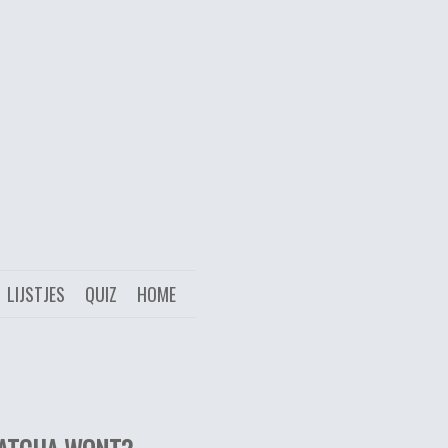
LIJSTJES
QUIZ
HOME